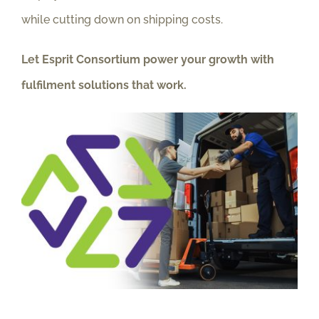
while cutting down on shipping costs.
Let Esprit Consortium power your growth with
fulfilment solutions that work.