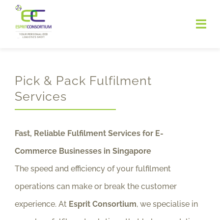
Skip
to
Togg
Navi
content
HOME
Pick & Pack Fulfilment
ABOUT
Services
SERVICES
Fast, Reliable Fulfilment Services for E-
Contact
Commerce Businesses in Singapore
The speed and efficiency of your fulfilment
operations can make or break the customer
experience. At
Esprit Consortium
, we specialise in