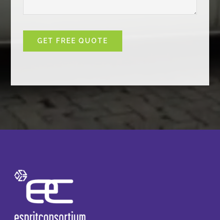
GET FREE QUOTE