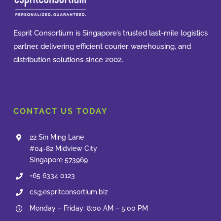
Esprit Consortium is Singapore’s trusted last-mile logistics
partner, delivering efficient courier, warehousing, and
distribution solutions since 2002.
CONTACT US TODAY
22 Sin Ming Lane
#04-82 Midview City
Singapore 573969
+65 6334 0123
cs@espritconsortium.biz
Monday – Friday: 8:00 AM – 5:00 PM