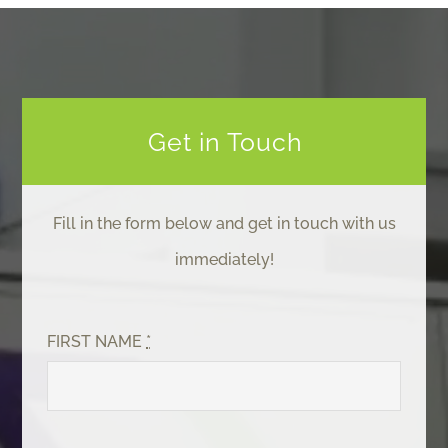
Get in Touch
Fill in the form below and get in touch with us
immediately!
FIRST NAME
*