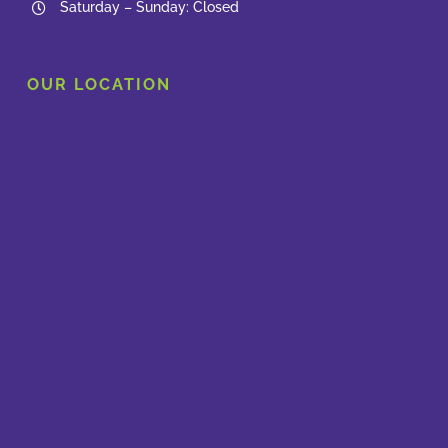
Saturday – Sunday: Closed
OUR LOCATION