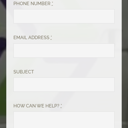
PHONE NUMBER
*
EMAIL ADDRESS
*
SUBJECT
HOW CAN WE HELP?
*