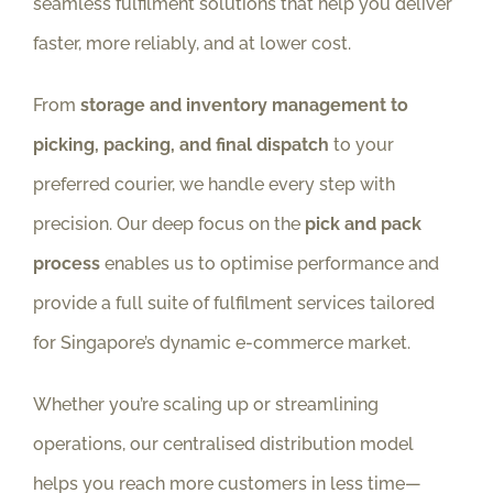
seamless fulfilment solutions that help you deliver
faster, more reliably, and at lower cost.
From
storage and inventory management to
picking, packing, and final dispatch
to your
preferred courier, we handle every step with
precision. Our deep focus on the
pick and pack
process
enables us to optimise performance and
provide a full suite of fulfilment services tailored
for Singapore’s dynamic e-commerce market.
Whether you’re scaling up or streamlining
operations, our centralised distribution model
helps you reach more customers in less time—